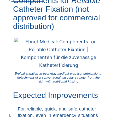
Components for
Reliable
Catheter Fixation (not
approved for commercial
distribution)
Typical situation in everyday medical practice: unintentional
detachment of a conventional vascular catheter from the
skin with additional kinking
Expected Improvements
For reliable, quick, and safe catheter
fixation, even in emergency situations