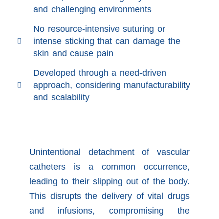
and challenging environments
No resource-intensive suturing or
intense sticking that can damage the
skin and cause pain
Developed through a need-driven
approach, considering manufacturability
and scalability
Unintentional detachment of vascular
catheters is a common occurrence,
leading to their slipping out of the body.
This disrupts the delivery of vital drugs
and infusions, compromising the