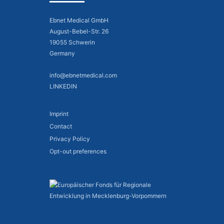
Ebnet Medical GmbH
August-Bebel-Str. 26
19055 Schwerin
Germany
info@ebnetmedical.com
LINKEDIN
Imprint
Contact
Privacy Policy
Opt-out preferences