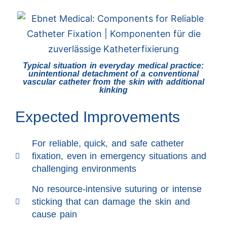
Typical situation in everyday medical practice:
unintentional detachment of a conventional
vascular catheter from the skin with additional
kinking
Expected Improvements
For reliable, quick, and safe catheter
fixation, even in emergency situations and
challenging environments
No resource-intensive suturing or intense
sticking that can damage the skin and
cause pain