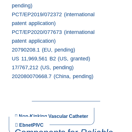
pending)
PCT/EP2019/072372 (international
patent application)
PCT/EP2020/077673 (international
patent application)
20790208.1 (EU, pending)
US 11,969,561 B2 (US, granted)
17/767,212 (US, pending)
202080070668.7 (China, pending)
Non-Kinking Vascular Catheter
EbnetPIVC