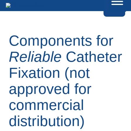
Components for
Reliable
Catheter
Fixation (not
approved for
commercial
distribution)