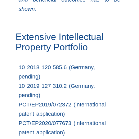
shown.
Extensive Intellectual
Property Portfolio
10 2018 120 585.6 (Germany,
pending)
10 2019 127 310.2 (Germany,
pending)
PCT/EP2019/072372 (international
patent application)
PCT/EP2020/077673 (international
patent application)