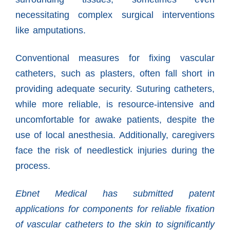
necessitating complex surgical interventions
like amputations.
Conventional measures for fixing vascular
catheters, such as plasters, often fall short in
providing adequate security. Suturing catheters,
while more reliable, is resource-intensive and
uncomfortable for awake patients, despite the
use of local anesthesia. Additionally, caregivers
face the risk of needlestick injuries during the
process.
Ebnet Medical has submitted patent
applications for components for reliable fixation
of vascular catheters to the skin to significantly