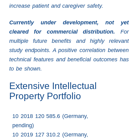
increase patient and caregiver safety.
Currently under development, not yet
cleared for commercial distribution.
For
multiple future benefits and highly relevant
study endpoints. A positive correlation between
technical features and beneficial outcomes has
to be shown.
Extensive Intellectual
Property Portfolio
10 2018 120 585.6 (Germany,
pending)
10 2019 127 310.2 (Germany,