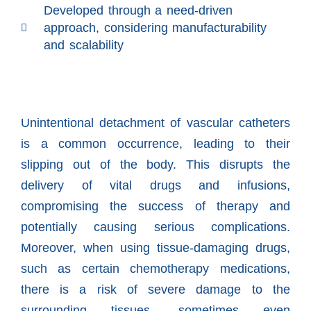
Developed through a need-driven
approach, considering manufacturability
and scalability
Unintentional detachment of vascular catheters
is a common occurrence, leading to their
slipping out of the body. This disrupts the
delivery of vital drugs and infusions,
compromising the success of therapy and
potentially causing serious complications.
Moreover, when using tissue-damaging drugs,
such as certain chemotherapy medications,
there is a risk of severe damage to the
surrounding tissues, sometimes even