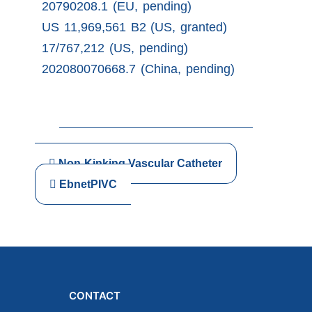
20790208.1 (EU, pending)
US 11,969,561 B2 (US, granted)
17/767,212 (US, pending)
202080070668.7 (China, pending)
Non-Kinking Vascular Catheter
EbnetPIVC
CONTACT