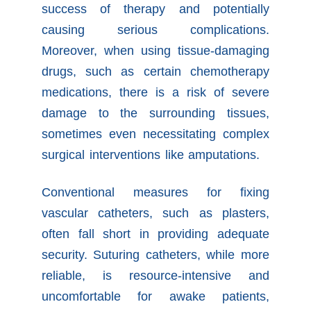
success of therapy and potentially
causing serious complications.
Moreover, when using tissue-damaging
drugs, such as certain chemotherapy
medications, there is a risk of severe
damage to the surrounding tissues,
sometimes even necessitating complex
surgical interventions like amputations.
Conventional measures for fixing
vascular catheters, such as plasters,
often fall short in providing adequate
security. Suturing catheters, while more
reliable, is resource-intensive and
uncomfortable for awake patients,