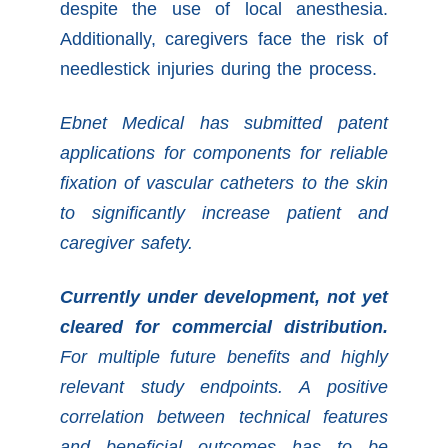
despite the use of local anesthesia.
Additionally, caregivers face the risk of
needlestick injuries during the process.
Ebnet Medical has submitted patent
applications for components for reliable
fixation of vascular catheters to the skin
to significantly increase patient and
caregiver safety.
Currently under development, not yet
cleared for commercial distribution.
For multiple future benefits and highly
relevant study endpoints. A positive
correlation between technical features
and beneficial outcomes has to be