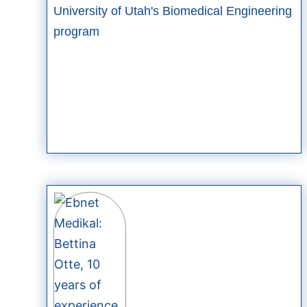
University of Utah's Biomedical Engineering
program