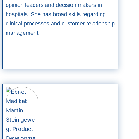
opinion leaders and decision makers in
hospitals. She has broad skills regarding
clinical processes and customer relationship
management.