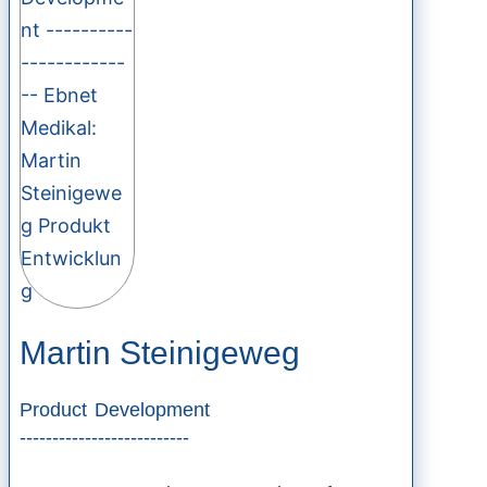
Martin Steinigeweg
Product Development
--------------------------