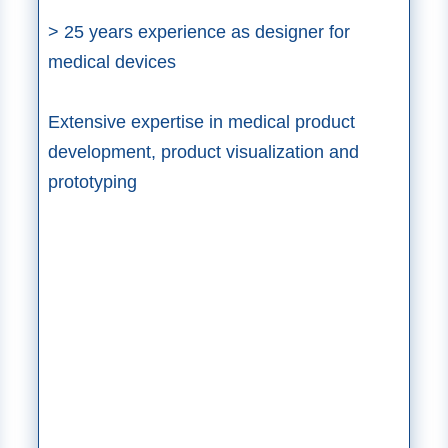
> 25 years experience as designer for
medical devices​
Extensive expertise in medical product
development, product visualization and
prototyping​​​