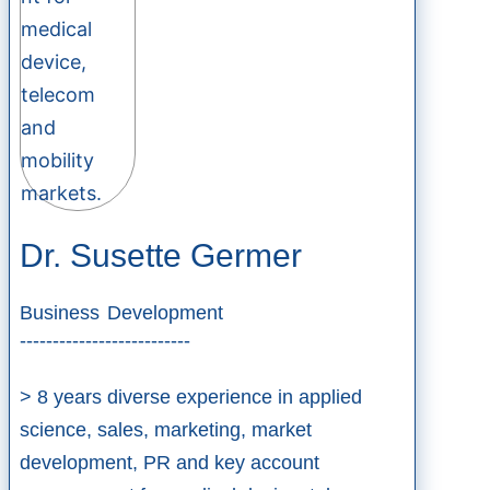
Dr. Susette Germer
Business Development
--------------------------
> 8 years diverse experience in applied
science, sales, marketing, market
development, PR and key account