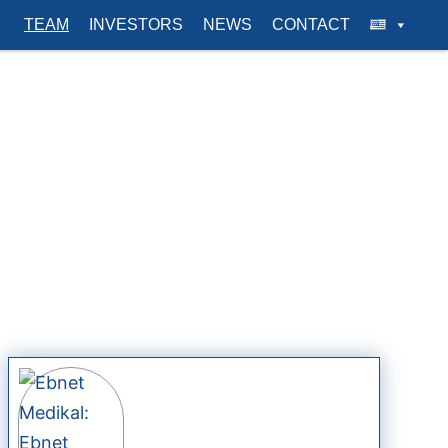
TEAM
INVESTORS
NEWS
CONTACT