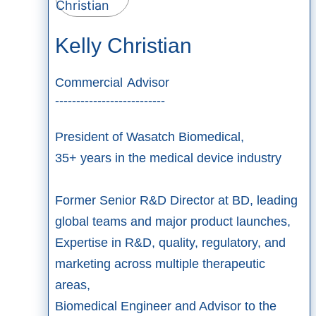
Kelly Christian
Commercial Advisor
--------------------------
President of Wasatch Biomedical,​
35+ years in the medical device industry​
Former Senior R&D Director at BD, leading
global teams and major product launches,
Expertise in R&D, quality, regulatory, and
marketing across multiple therapeutic
areas,
Biomedical Engineer and Advisor to the