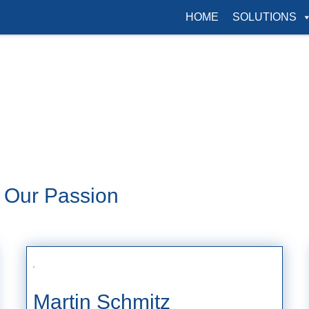
HOME
SOLUTIONS
s Our Passion
Martin Schmitz