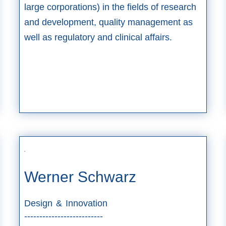
large corporations) in the fields of research
and development, quality management as
well as regulatory and clinical affairs.
Werner Schwarz
Design & Innovation
--------------------------