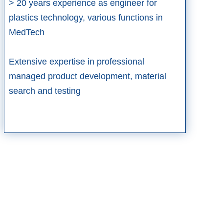
> 20 years experience as engineer for
plastics technology, various functions in
MedTech​
Extensive expertise in professional
managed product development, material
search and testing​