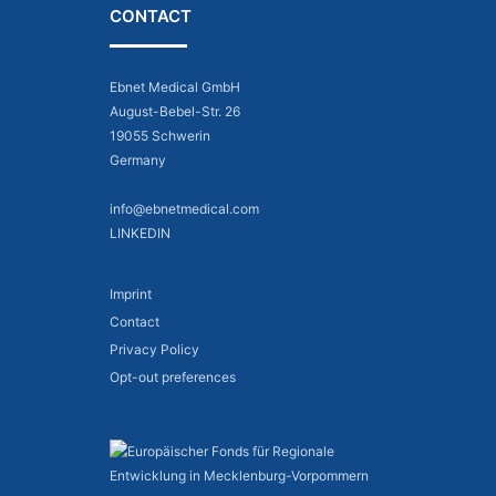
CONTACT
Ebnet Medical GmbH
August-Bebel-Str. 26
19055 Schwerin
Germany
info@ebnetmedical.com
LINKEDIN
Imprint
Contact
Privacy Policy
Opt-out preferences