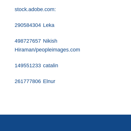
stock.adobe.com:
290584304 Leka
498727657 Nikish
Hiraman/peopleimages.com
149551233 catalin
261777806 Elnur