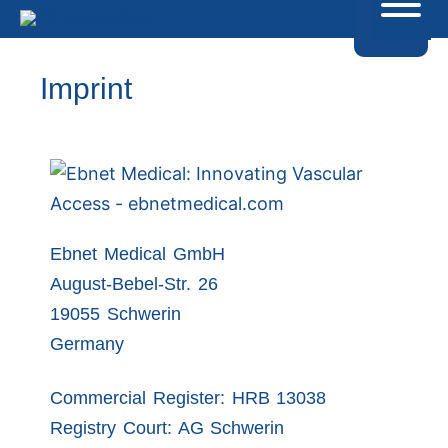
Imprint
Ebnet Medical GmbH
August-Bebel-Str. 26
19055 Schwerin
Germany
Commercial Register: HRB 13038
Registry Court: AG Schwerin