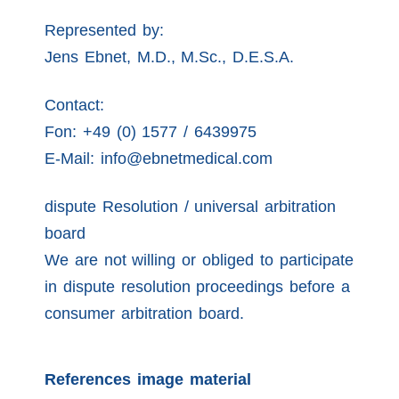
Represented by:
Jens Ebnet, M.D., M.Sc., D.E.S.A.
Contact:
Fon: +49 (0) 1577 / 6439975
E-Mail: info@ebnetmedical.com
dispute Resolution / universal arbitration
board
We are not willing or obliged to participate
in dispute resolution proceedings before a
consumer arbitration board.
References image material