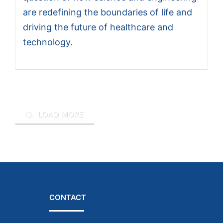
are redefining the boundaries of life and
driving the future of healthcare and
technology.
LOAD MORE
CONTACT