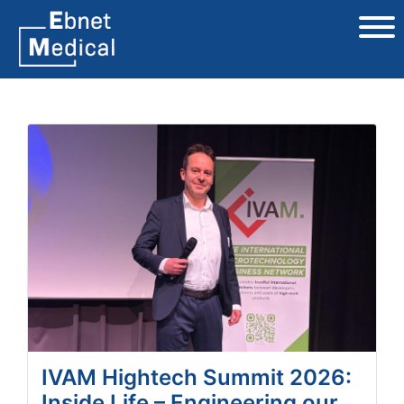
IVAM Hightech Summit 2026:
Inside Life – Engineering our