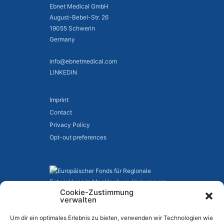
Ebnet Medical GmbH
August-Bebel-Str. 26
19055 Schwerin
Germany
info@ebnetmedical.com
LINKEDIN
Imprint
Contact
Privacy Policy
Opt-out preferences
Cookie-Zustimmung
verwalten
Um dir ein optimales Erlebnis zu bieten, verwenden wir Technologien wie