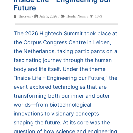
Future
Thorsten
July 5, 2026
Header News
1879
The 2026 Hightech Summit took place at
the Corpus Congress Centre in Leiden,
the Netherlands, taking participants on a
fascinating journey through the human
body and life itself. Under the theme
“Inside Life – Engineering our Future,” the
event explored technologies that are
transforming both our inner and outer
worlds—from biotechnological
innovations to visionary concepts
shaping the future. At its core was the
question of how science and engineering