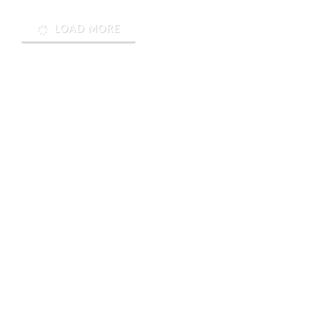
LOAD MORE