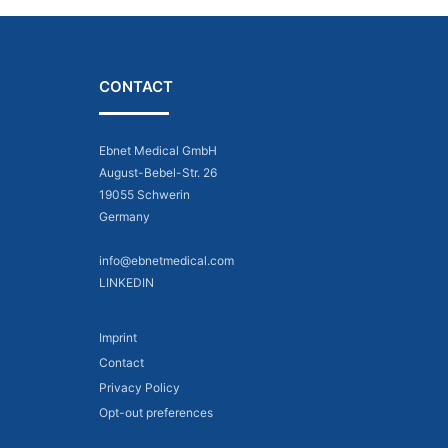
CONTACT
Ebnet Medical GmbH
August-Bebel-Str. 26
19055 Schwerin
Germany
info@ebnetmedical.com
LINKEDIN
Imprint
Contact
Privacy Policy
Opt-out preferences