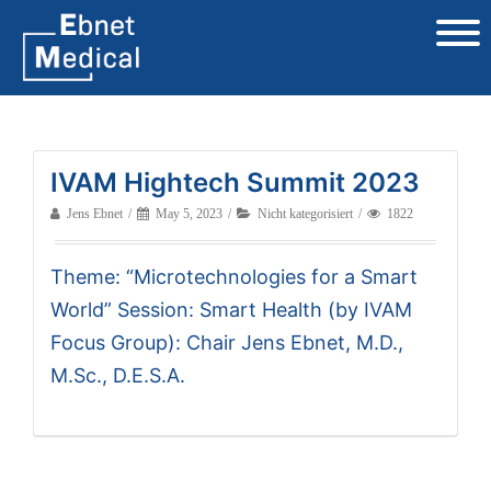
IVAM Hightech Summit 2023
Jens Ebnet
May 5, 2023
Nicht kategorisiert
1822
Theme: “Microtechnologies for a Smart
World” Session: Smart Health (by IVAM
Focus Group): Chair Jens Ebnet, M.D.,
M.Sc., D.E.S.A.