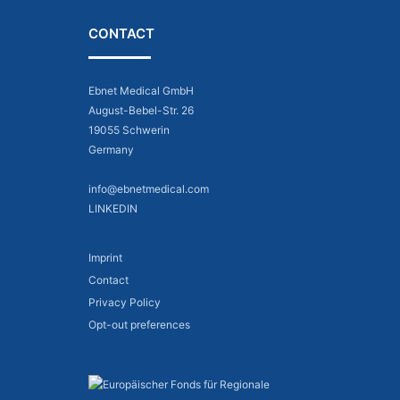
CONTACT
Ebnet Medical GmbH
August-Bebel-Str. 26
19055 Schwerin
Germany
info@ebnetmedical.com
LINKEDIN
Imprint
Contact
Privacy Policy
Opt-out preferences