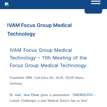
IVAM Focus Group Medical
Technology
IVAM Focus Group Medical
Technology – 11th Meeting of the
Focus Group Medical Technology
Fraunhofer IMM, Carl-Zeiss-Str. 18-20, 55129 Mainz,
Germany
Dr. med. Jens Ebnet
gives a presentation: “
SWORDCATH
–
Current Challenges a new Medical Device has to face”