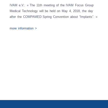
IVAM e.V.: » The 11th meeting of the IVAM Focus Group
Medical Technology will be held on May 4, 2018, the day
after the COMPAMED Spring Convention about “Implants”. «
more information >