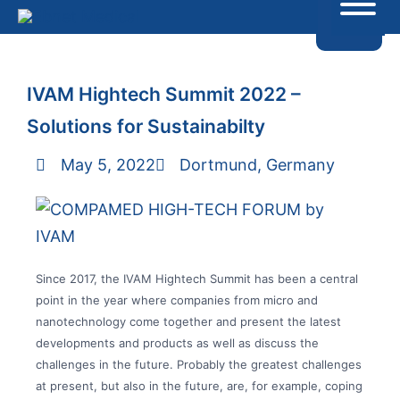
IVAM Hightech Summit 2022 –
Solutions for Sustainabilty
May 5, 2022
Dortmund, Germany
Since 2017, the IVAM Hightech Summit has been a central
point in the year where companies from micro and
nanotechnology come together and present the latest
developments and products as well as discuss the
challenges in the future. Probably the greatest challenges
at present, but also in the future, are, for example, coping