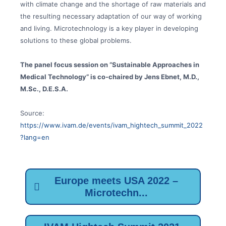
with climate change and the shortage of raw materials and
the resulting necessary adaptation of our way of working
and living. Microtechnology is a key player in developing
solutions to these global problems.
The panel focus session on “Sustainable Approaches in
Medical Technology” is co-chaired by Jens Ebnet, M.D.,
M.Sc., D.E.S.A.
Source:
https://www.ivam.de/events/ivam_hightech_summit_2022
?lang=en
Europe meets USA 2022 –
Microtechn...