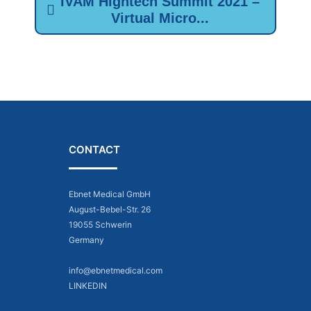
IVAM Hightech Summit 2021 –
Virtual Micro...
CONTACT
Ebnet Medical GmbH
August-Bebel-Str. 26
19055 Schwerin
Germany
info@ebnetmedical.com
LINKEDIN