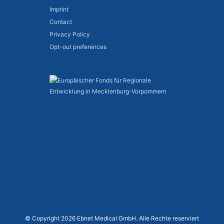
Imprint
Contact
Privacy Policy
Opt-out preferences
© Copyright 2026 Ebnet Medical GmbH. Alle Rechte reserviert